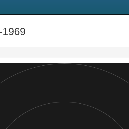
5-1969