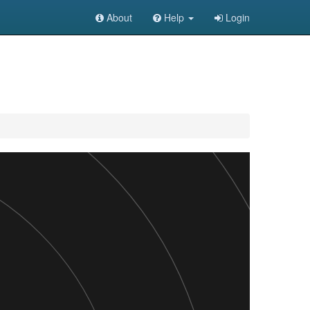
About
Help
Login