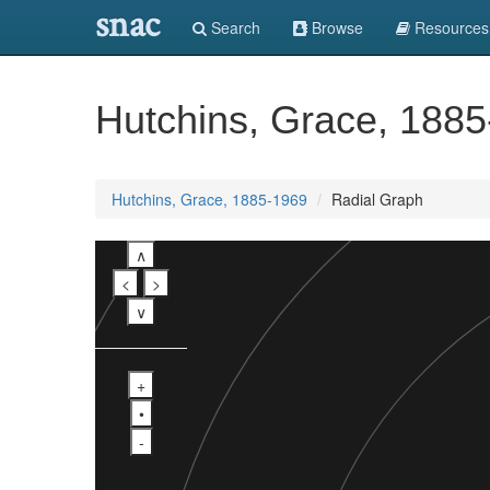
snac
Search
Browse
Resources
Hutchins, Grace, 188
Hutchins, Grace, 1885-1969
Radial Graph
∧
<
>
∨
+
•
-