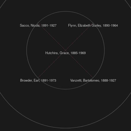
Sacco, Nicola, 1891-1927
Flynn, Elizabeth Gurley, 1890-1964
Hutchins, Grace, 1885-1969
Browder, Earl, 1891-1973
Vanzetti, Bartolomeo, 1888-1927