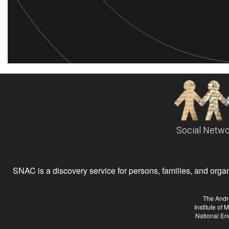
Social Netwo
SNAC is a discovery service for persons, families, and organiz
The Andr
Institute of
National En