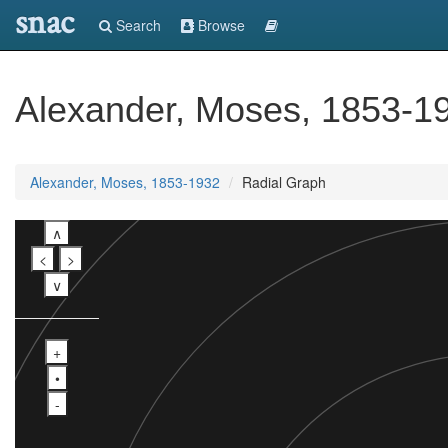
snac
Search
Browse
Alexander, Moses, 1853-1
Alexander, Moses, 1853-1932
Radial Graph
∧
<
>
∨
+
•
-