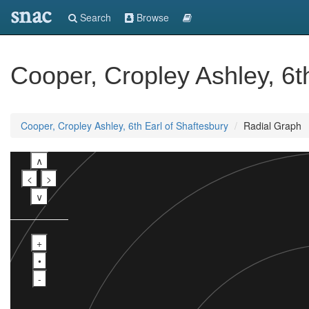
snac
Search
Browse
Cooper, Cropley Ashley, 6t
Cooper, Cropley Ashley, 6th Earl of Shaftesbury
Radial Graph
∧
<
>
∨
+
•
-