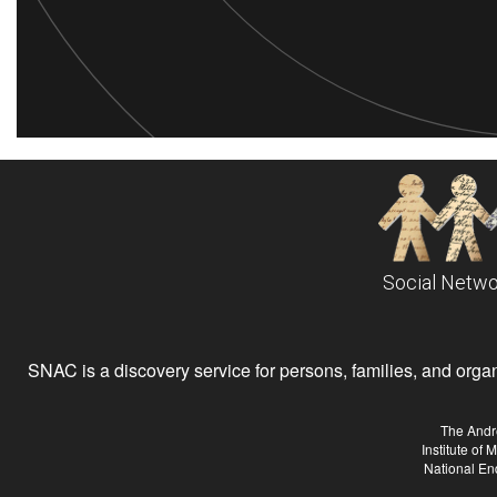
Social Netwo
SNAC is a discovery service for persons, families, and organiz
The Andr
Institute of
National En