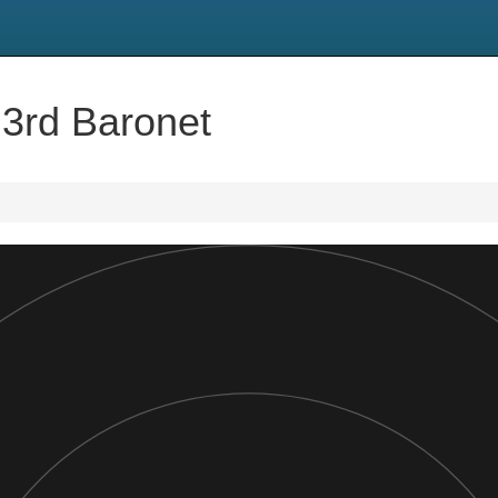
 3rd Baronet