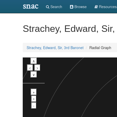
snac
Search
Browse
Resources
Strachey, Edward, Sir,
Strachey, Edward, Sir, 3rd Baronet
Radial Graph
∧
<
>
∨
+
•
-