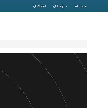
About
Help
Login