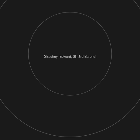
Strachey, Edward, Sir, 3rd Baronet