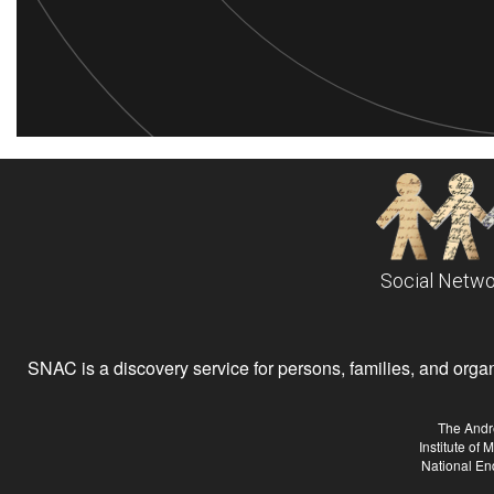
Social Netwo
SNAC is a discovery service for persons, families, and organiz
The Andr
Institute of
National En