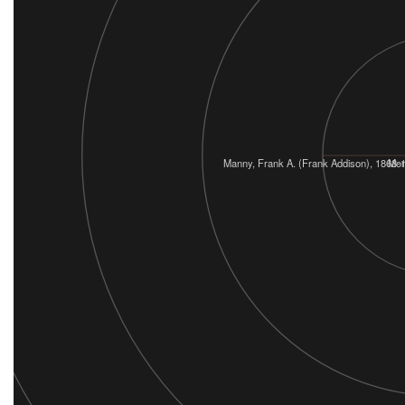
Manny, Frank A. (Frank Addison), 1868-
Mon