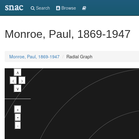
snac
Search
Browse
Monroe, Paul, 1869-1947
Monroe, Paul, 1869-1947
Radial Graph
∧
<
>
∨
+
•
-