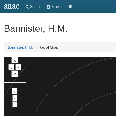
snac
Search
Browse
Bannister, H.M.
Bannister, H.M.
Radial Graph
∧
<
>
∨
+
•
-