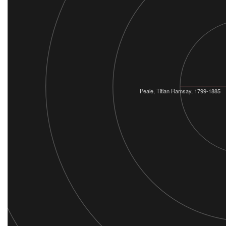
Peale, Titian Ramsay, 1799-1885