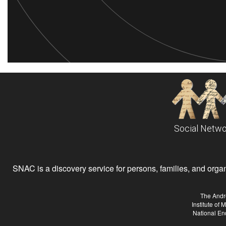
Social Netwo
SNAC is a discovery service for persons, families, and organiz
The Andr
Institute of
National En