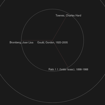
Townes, Charles Hard
Bromberg, Joan Lisa
Gould, Gordon, 1920-2005
Rabi, I. I. (Isidor Isaac), 1898-1988