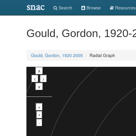
snac
Search
Browse
Resources
Gould, Gordon, 1920-
Gould, Gordon, 1920-2005
Radial Graph
∧
<
>
∨
+
•
-