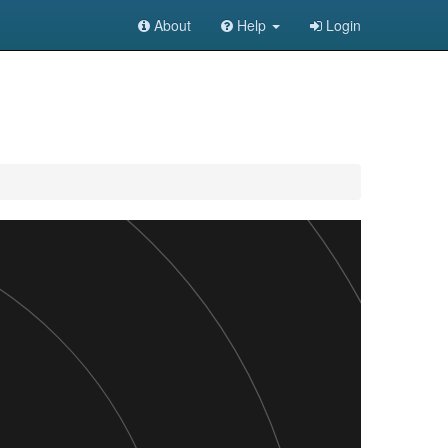
About
Help
Login