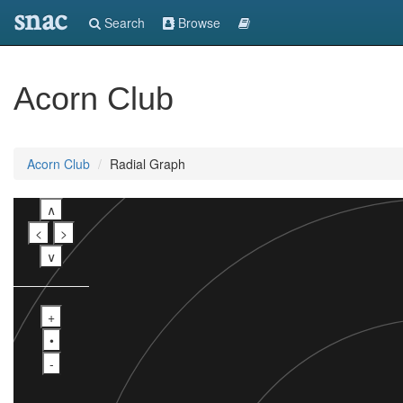
snac
Search
Browse
Acorn Club
Acorn Club
Radial Graph
∧
<
>
∨
+
•
-