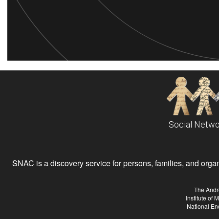
Social Netwo
SNAC is a discovery service for persons, families, and organiz
The Andr
Institute of
National En