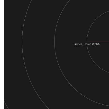
Gaines, Pierce Welsh.