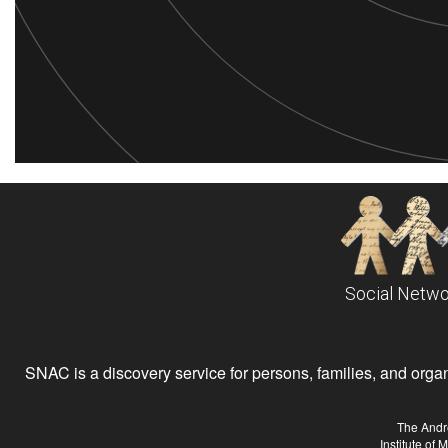
Social Netwo
SNAC is a discovery service for persons, families, and organiz
The Andr
Institute of