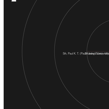
Sih, Paul K. T. (Paul Kwang Tsien), 191
St. John's University