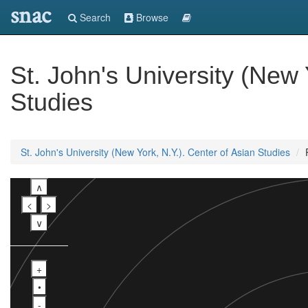
snac
Search
Browse
St. John's University (New 
Studies
St. John's University (New York, N.Y.). Center of Asian Studies
∧
<
>
∨
+
•
-