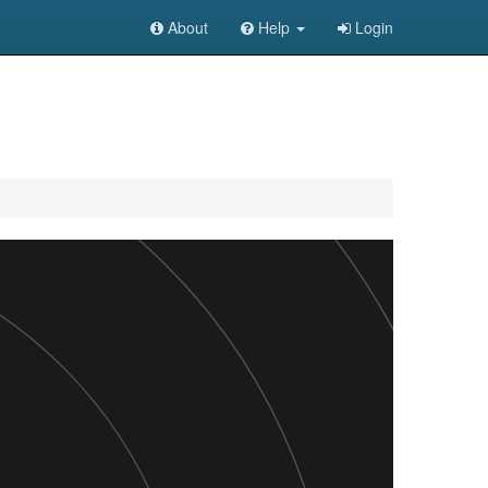
About
Help
Login