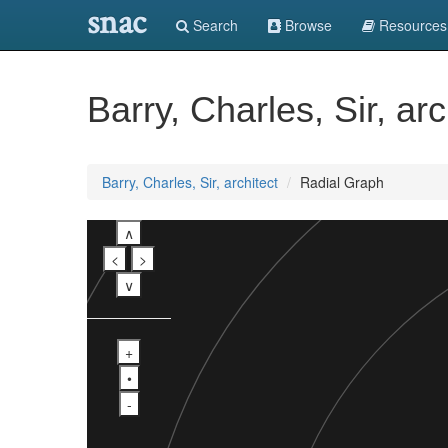
snac
Search
Browse
Resources
Barry, Charles, Sir, arc
Barry, Charles, Sir, architect
Radial Graph
∧
<
>
∨
+
•
-