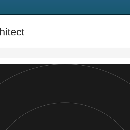
hitect