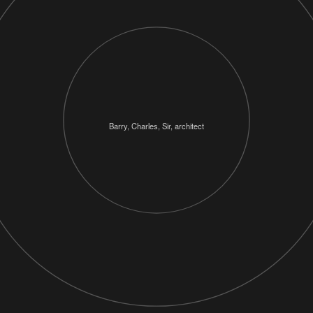
Barry, Charles, Sir, architect