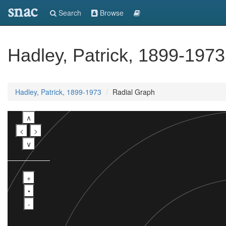
snac
Search
Browse
Hadley, Patrick, 1899-1973
Hadley, Patrick, 1899-1973
Radial Graph
∧
<
>
∨
+
•
-