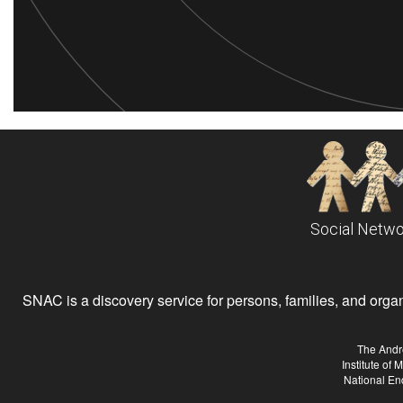
Social Netwo
SNAC is a discovery service for persons, families, and organiz
The Andr
Institute of
National En