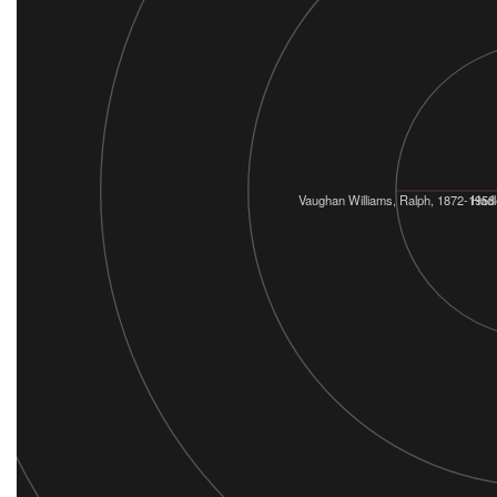
Vaughan Williams, Ralph, 1872-1958
Hadl