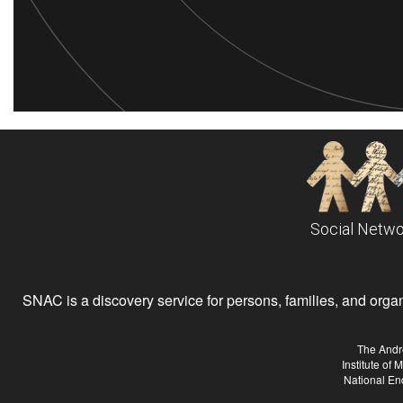
Social Netwo
SNAC is a discovery service for persons, families, and organiz
The Andr
Institute of
National En