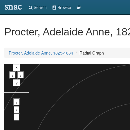
snac
Search
Browse
Procter, Adelaide Anne, 1
Procter, Adelaide Anne, 1825-1864
Radial Graph
∧
<
>
∨
+
•
-