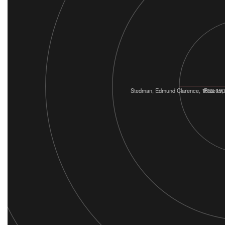
Stedman, Edmund Clarence, 1833-19
Procter,