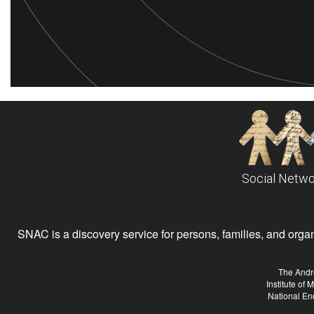
Social Netwo
SNAC is a discovery service for persons, families, and organiz
The Andr
Institute of
National En