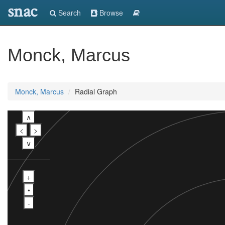
snac
Search
Browse
Monck, Marcus
Monck, Marcus
Radial Graph
∧
<
>
∨
+
•
-