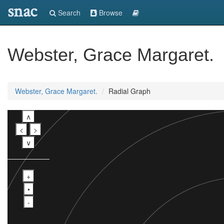
snac
Search
Browse
Webster, Grace Margaret.
Webster, Grace Margaret.
Radial Graph
∧
<
>
∨
+
•
-