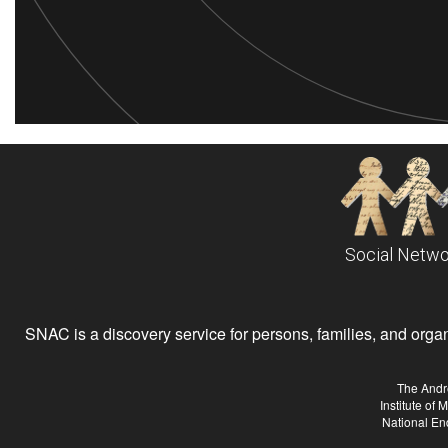
Social Netwo
SNAC is a discovery service for persons, families, and organiz
The Andr
Institute of
National En