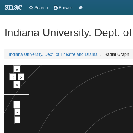
snac
Search
Browse
Indiana University. Dept. 
Indiana University. Dept. of Theatre and Drama
Radial Graph
∧
<
>
∨
+
•
-