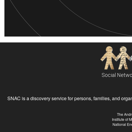
Social Netwo
SNAC is a discovery service for persons, families, and organiz
The Andr
Institute of
National En