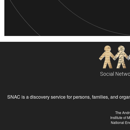
Social Netwo
SNAC is a discovery service for persons, families, and organiz
The Andr
Institute of
National En