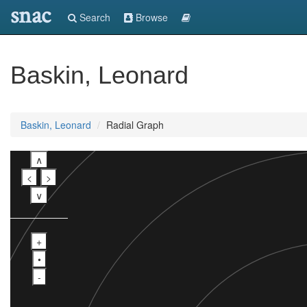
snac
Search
Browse
Baskin, Leonard
Baskin, Leonard
Radial Graph
∧
<
>
∨
+
•
-