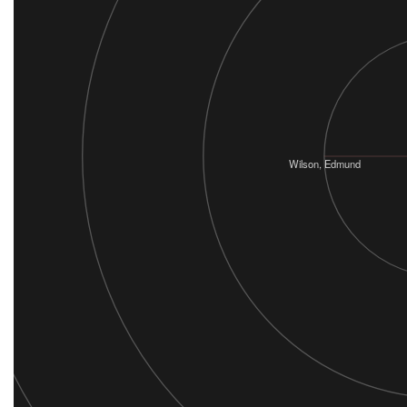
Wilson, Edmund