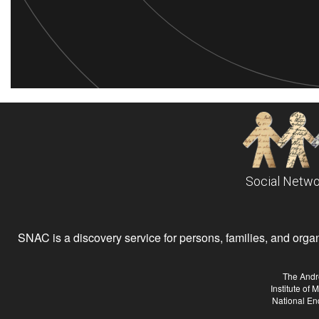
Social Netwo
SNAC is a discovery service for persons, families, and organiz
The Andr
Institute of
National En