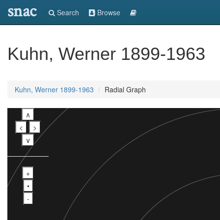
snac
Search
Browse
Kuhn, Werner 1899-1963
Kuhn, Werner 1899-1963
Radial Graph
∧
<
>
∨
+
•
-