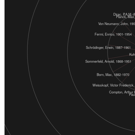
Dirac, P.A.M. 
Planck, Max
Von Neumann, John, 19
Fermi, Enrico, 1901-1954
Schrödinger, Erwin, 1887-1961
Kuh
Sommerfeld, Arnold, 1868-1951
Born, Max, 1882-1970
Weisskopf, Victor Frederick
Compton, Arthur 
Paul