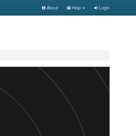
About
Help
Login