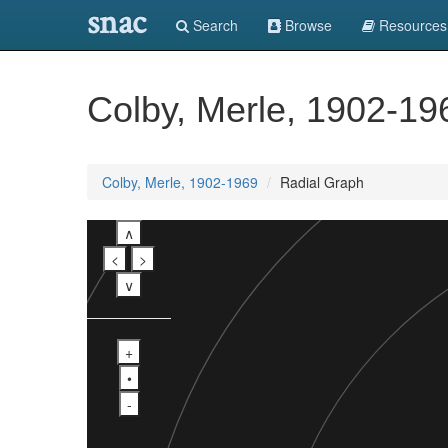
snac
Search
Browse
Resources
Colby, Merle, 1902-19
Colby, Merle, 1902-1969
Radial Graph
∧
<
>
∨
+
•
-