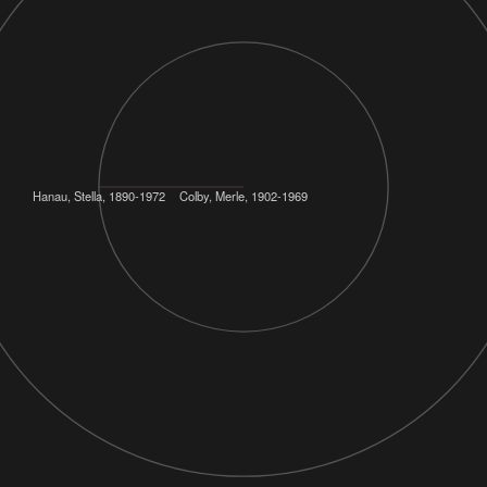
Hanau, Stella, 1890-1972
Colby, Merle, 1902-1969