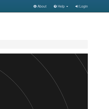
About
Help
Login