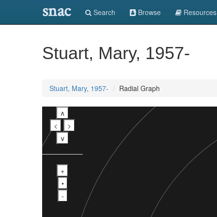
snac
Search
Browse
Resources
Stuart, Mary, 1957-
Stuart, Mary, 1957-
Radial Graph
∧
<
>
∨
+
•
-