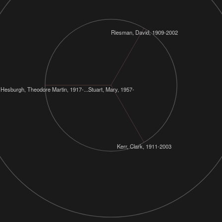
Riesman, David, 1909-2002
Hesburgh, Theodore Martin, 1917-....
Stuart, Mary, 1957-
Kerr, Clark, 1911-2003