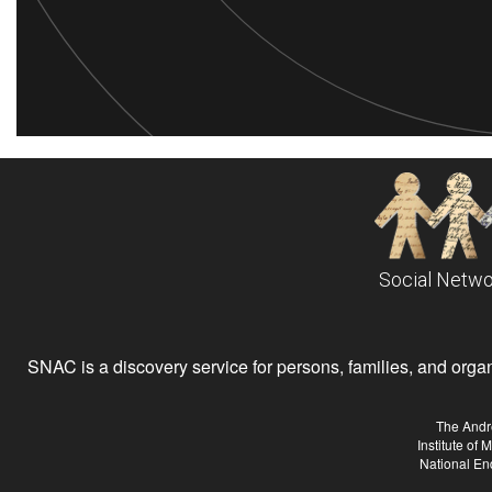
Social Netwo
SNAC is a discovery service for persons, families, and organiz
The Andr
Institute of
National En