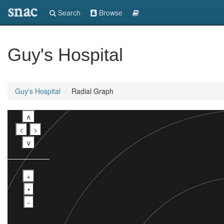
snac
Search
Browse
Guy's Hospital
Guy's Hospital
Radial Graph
∧
<
>
∨
+
•
-