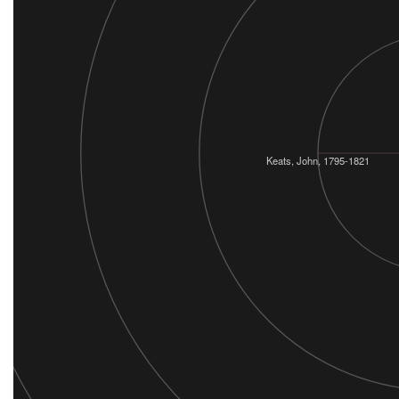
Keats, John, 1795-1821