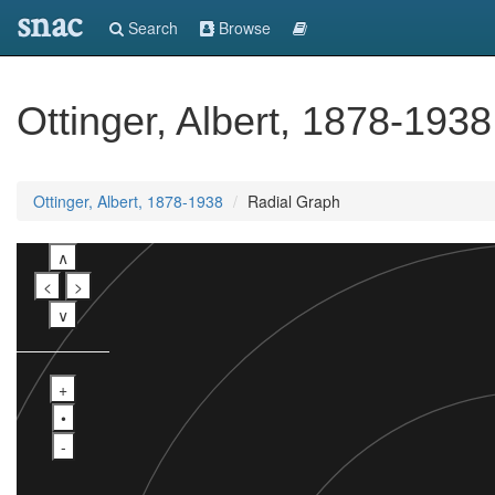
snac
Search
Browse
Ottinger, Albert, 1878-1938
Ottinger, Albert, 1878-1938
Radial Graph
∧
<
>
∨
+
•
-