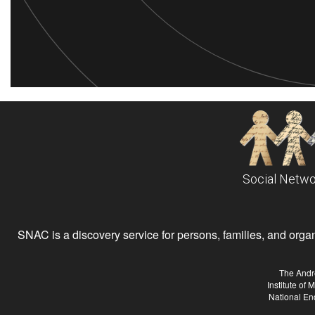
Social Netwo
SNAC is a discovery service for persons, families, and organiz
The Andr
Institute of
National En