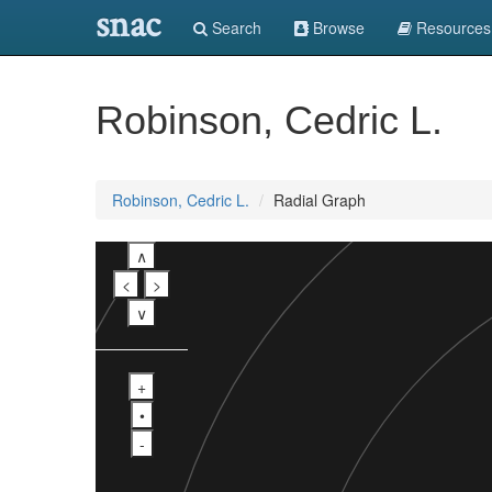
snac
Search
Browse
Resources
Robinson, Cedric L.
Robinson, Cedric L.
Radial Graph
∧
<
>
∨
+
•
-