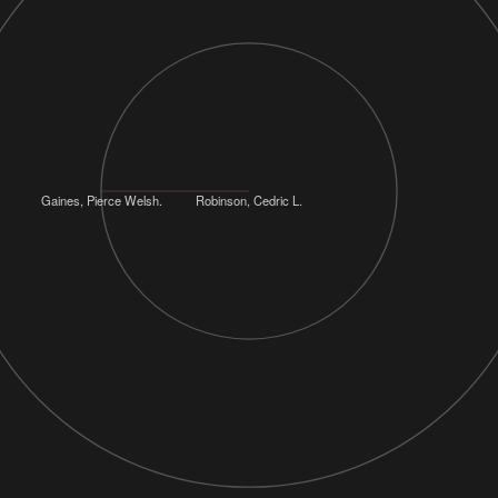
Gaines, Pierce Welsh.
Robinson, Cedric L.