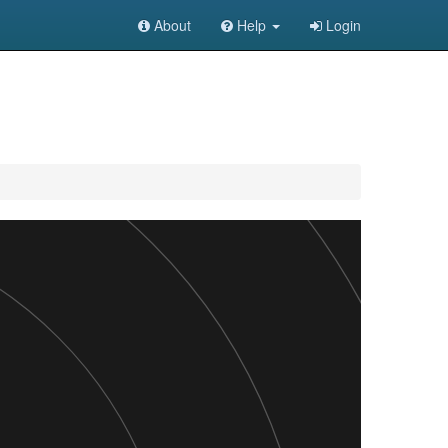
About
Help
Login