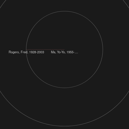
Rogers, Fred, 1928-2003
Ma, Yo-Yo, 1955-....