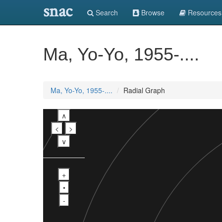
snac
Search
Browse
Resources
Ma, Yo-Yo, 1955-....
Ma, Yo-Yo, 1955-....
Radial Graph
∧
<
>
∨
+
•
-