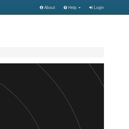
About
Help
Login