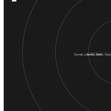
Cornell, Julien D., 1910-
United States. Dept.