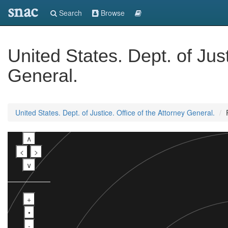
snac
Search
Browse
United States. Dept. of Just
General.
United States. Dept. of Justice. Office of the Attorney General.
∧
<
>
∨
+
•
-