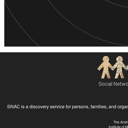
Social Netwo
SNAC is a discovery service for persons, families, and organiz
The Andr
Institute of