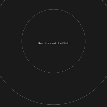
Blue Cross and Blue Shield