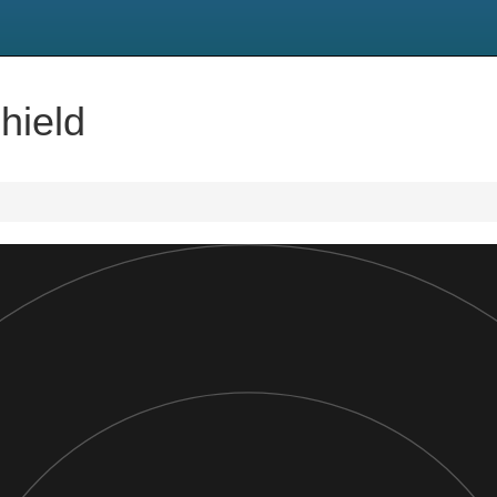
hield