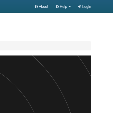
About
Help
Login