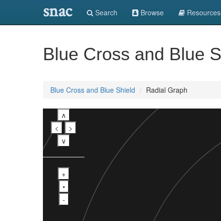
snac
Search
Browse
Resources
Blue Cross and Blue S
Blue Cross and Blue Shield
Radial Graph
∧
<
>
∨
+
•
-