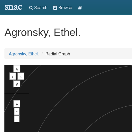
snac
Search
Browse
Agronsky, Ethel.
Agronsky, Ethel.
Radial Graph
∧
<
>
∨
+
•
-