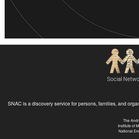
Social Netwo
SNAC is a discovery service for persons, families, and organiz
The Andr
Institute of
National En