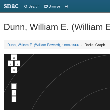
snac
Search
Browse
Dunn, William E. (William
Dunn, William E. (William Edward), 1888-1966
Radial Graph
∧
<
>
∨
+
•
-