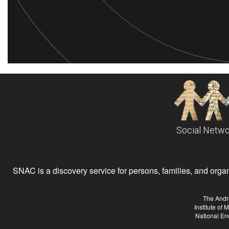
Social Netwo
SNAC is a discovery service for persons, families, and organiz
The Andr
Institute of
National En