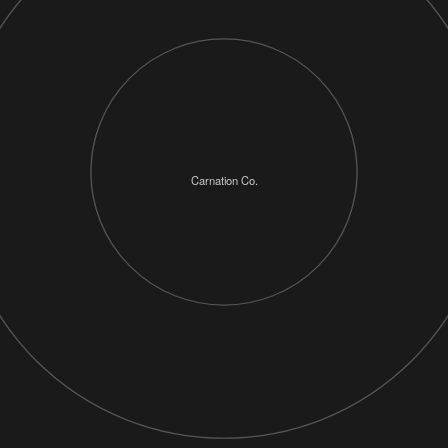
Carnation Co.