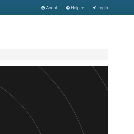
About
Help
Login