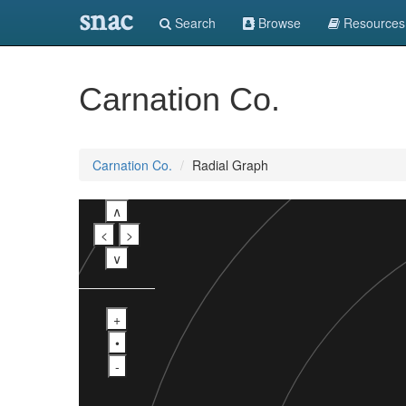
snac
Search
Browse
Resources
Carnation Co.
Carnation Co.
Radial Graph
∧
<
>
∨
+
•
-