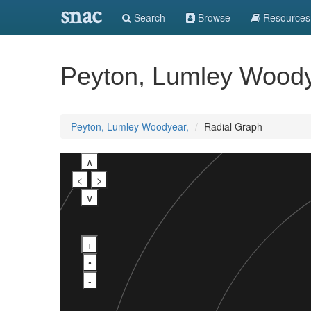
snac
Search
Browse
Resources
Peyton, Lumley Woody
Peyton, Lumley Woodyear,
Radial Graph
∧
<
>
∨
+
•
-