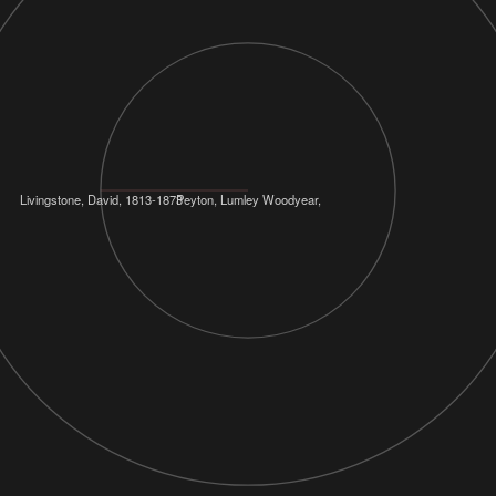
Livingstone, David, 1813-1873
Peyton, Lumley Woodyear,