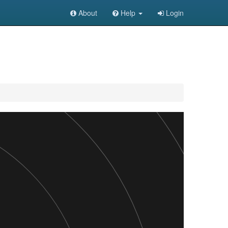
About
Help
Login