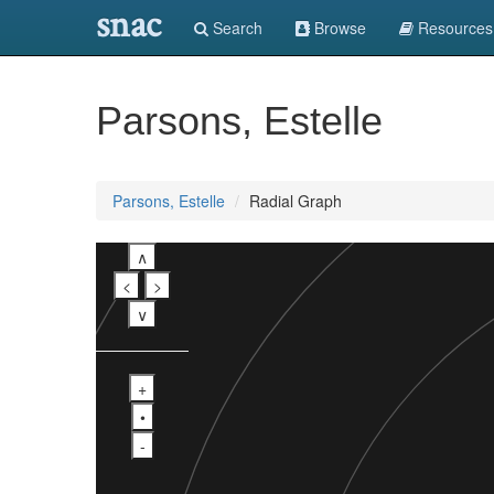
snac
Search
Browse
Resources
Parsons, Estelle
Parsons, Estelle
Radial Graph
∧
<
>
∨
+
•
-