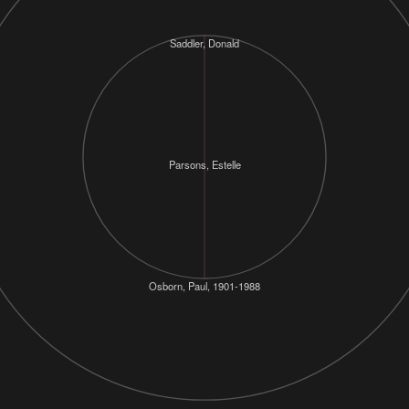
Saddler, Donald
Parsons, Estelle
Osborn, Paul, 1901-1988