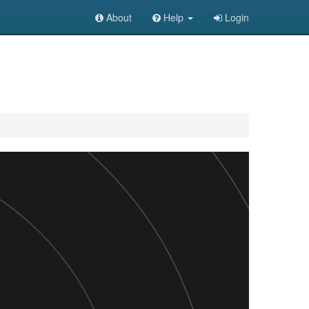
About
Help
Login