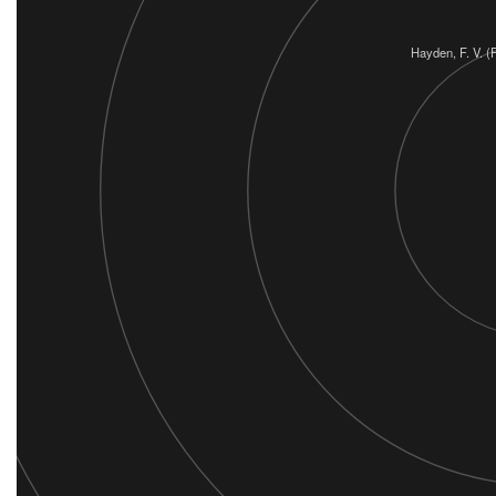
Hayden, F. V. 