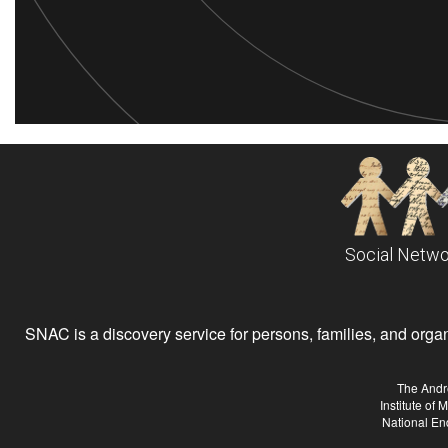
Social Netwo
SNAC is a discovery service for persons, families, and organiz
The Andr
Institute of
National En