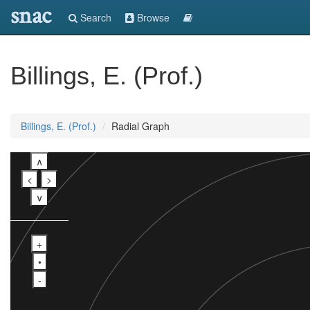
snac
Search
Browse
Billings, E. (Prof.)
Billings, E. (Prof.)
Radial Graph
∧
<
>
∨
+
•
-