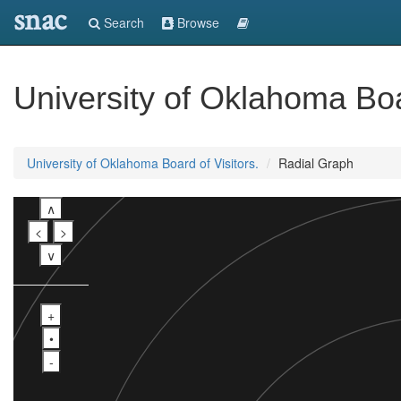
snac
Search
Browse
University of Oklahoma Boar
University of Oklahoma Board of Visitors.
Radial Graph
∧
<
>
∨
+
•
-