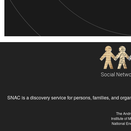
Social Netwo
SNAC is a discovery service for persons, families, and organiz
The Andr
Institute of
National En