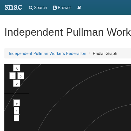
snac
Search
Browse
Independent Pullman Work
Independent Pullman Workers Federation
Radial Graph
∧
<
>
∨
+
•
-