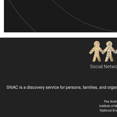
Social Netwo
SNAC is a discovery service for persons, families, and organiz
The Andr
Institute of
National En