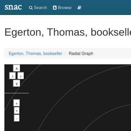
snac
Search
Browse
Egerton, Thomas, booksell
Egerton, Thomas, bookseller
Radial Graph
∧
<
>
∨
+
•
-