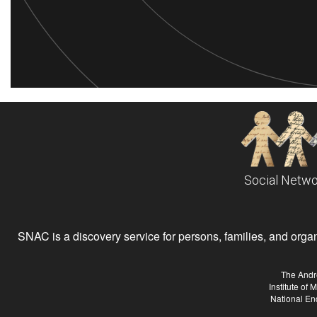
Social Netwo
SNAC is a discovery service for persons, families, and organiz
The Andr
Institute of
National En