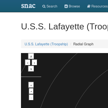
snac
Search
Browse
Resources
U.S.S. Lafayette (Troo
U.S.S. Lafayette (Troopship)
Radial Graph
∧
<
>
∨
+
•
-