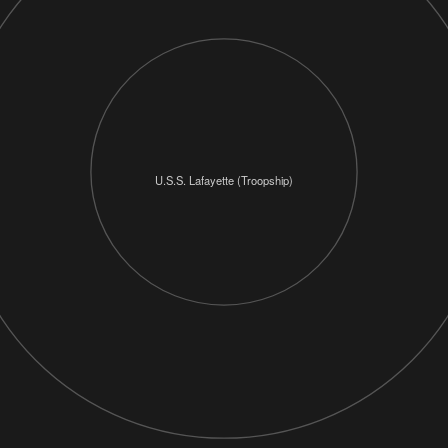
U.S.S. Lafayette (Troopship)