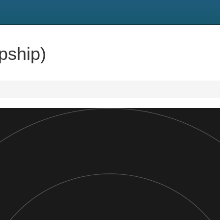
pship)