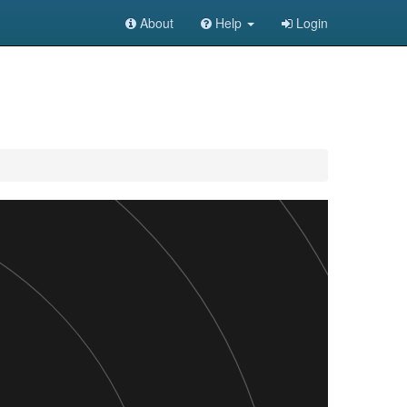
About
Help
Login