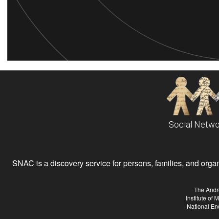
Social Netwo
SNAC is a discovery service for persons, families, and organiz
The Andr
Institute of
National En