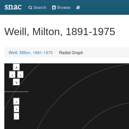
snac
Search
Browse
Weill, Milton, 1891-1975
Weill, Milton, 1891-1975
Radial Graph
∧
<
>
∨
+
•
-