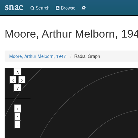
snac
Search
Browse
Moore, Arthur Melborn, 19
Moore, Arthur Melborn, 1947-
Radial Graph
∧
<
>
∨
+
•
-