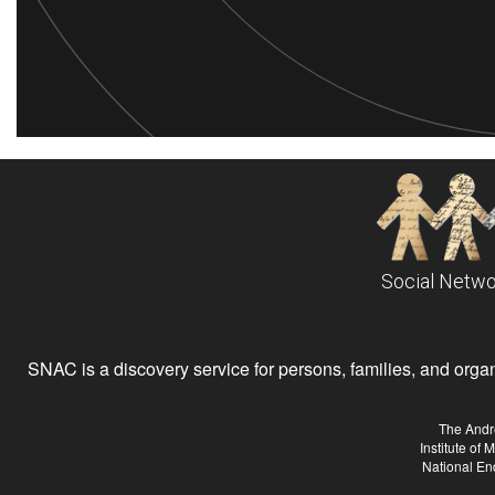
Social Netwo
SNAC is a discovery service for persons, families, and organiz
The Andr
Institute of
National En