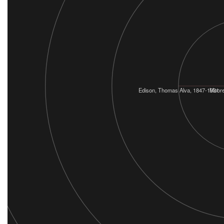
Edison, Thomas Alva, 1847-1931
Moore