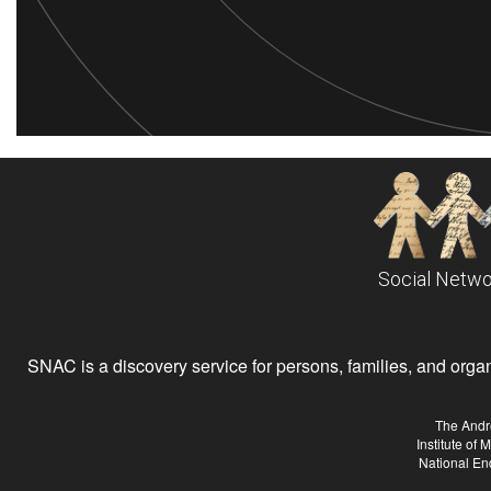
Social Netwo
SNAC is a discovery service for persons, families, and organiz
The Andr
Institute of
National En