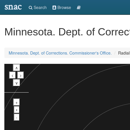
snac
Search
Browse
Minnesota. Dept. of Correc
Minnesota. Dept. of Corrections. Commissioner's Office.
Radia
∧
<
>
∨
+
•
-