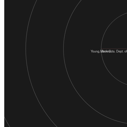
Young, Jack G.
Minnesota. Dept. of