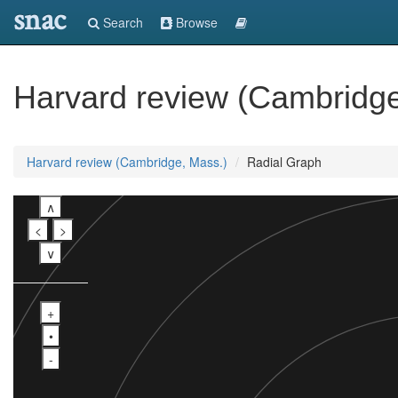
snac
Search
Browse
Harvard review (Cambridge
Harvard review (Cambridge, Mass.)
Radial Graph
∧
<
>
∨
+
•
-