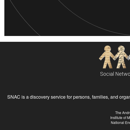
Social Netwo
SNAC is a discovery service for persons, families, and organiz
The Andr
Institute of
National En