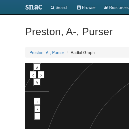
snac
Search
Browse
Resources
Preston, A-, Purser
Preston, A-, Purser
Radial Graph
∧
<
>
∨
+
•
-