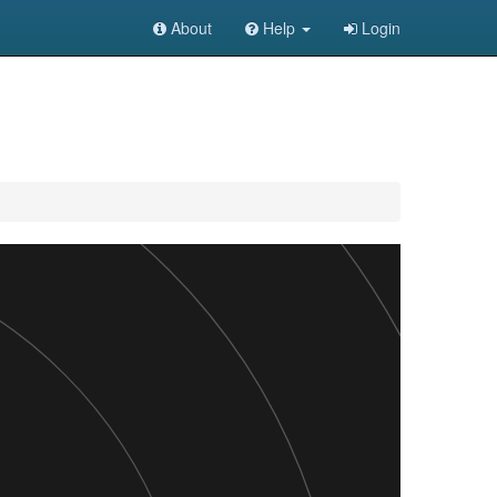
About
Help
Login