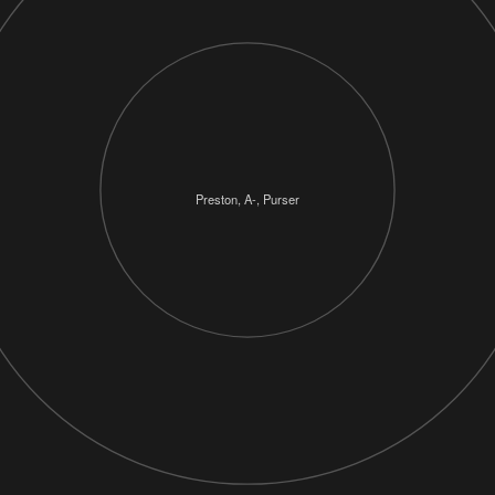
Preston, A-, Purser