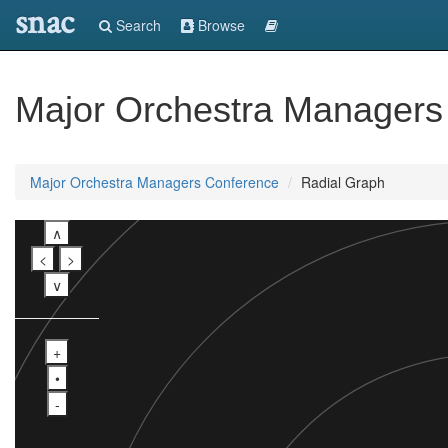
snac
Search
Browse
Major Orchestra Managers
Major Orchestra Managers Conference
Radial Graph
∧
<
>
∨
+
•
-