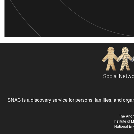
Social Netwo
SNAC is a discovery service for persons, families, and organiz
The Andr
Institute of
National En