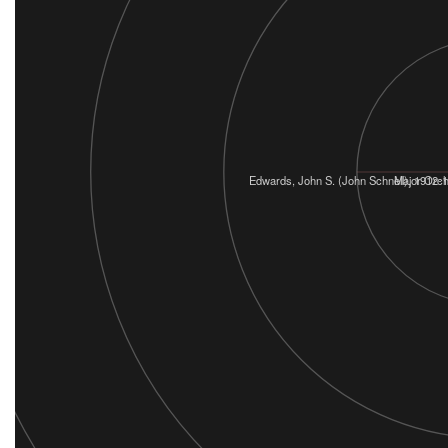
Edwards, John S. (John Schnell), 1912-
Major Orc