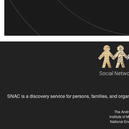
Social Netwo
SNAC is a discovery service for persons, families, and organiz
The Andr
Institute of
National En