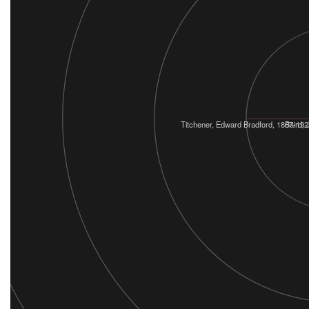
Titchener, Edward Bradford, 1867-192
Baird,