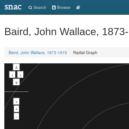
snac
Search
Browse
Baird, John Wallace, 1873
Baird, John Wallace, 1873-1919
Radial Graph
∧
<
>
∨
+
•
-