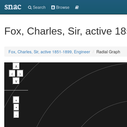
snac
Search
Browse
Fox, Charles, Sir, active 
Fox, Charles, Sir, active 1851-1899, Engineer
Radial Graph
∧
<
>
∨
+
•
-