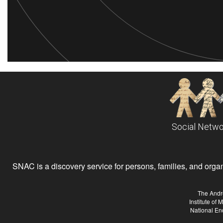
Social Netwo
SNAC is a discovery service for persons, families, and organiz
The Andr
Institute of
National En