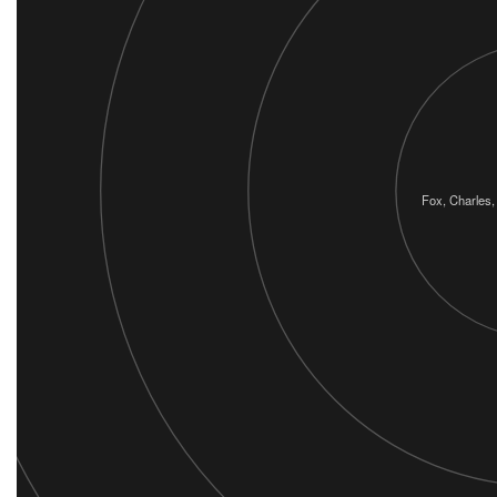
Fox, Charles,