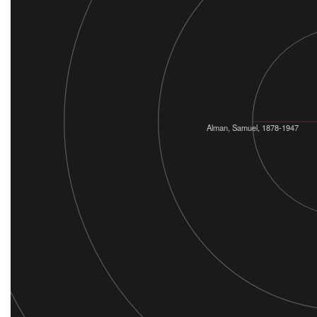
Alman, Samuel, 1878-1947