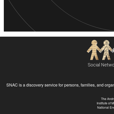
Social Netwo
SNAC is a discovery service for persons, families, and organiz
The Andr
Institute of
National En