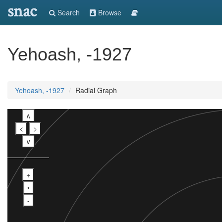
snac
Search
Browse
Yehoash, -1927
Yehoash, -1927
Radial Graph
∧
<
>
∨
+
•
-