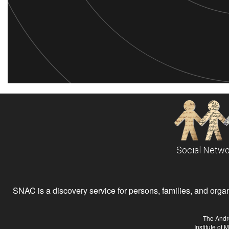
Social Netwo
SNAC is a discovery service for persons, families, and organiz
The Andr
Institute of