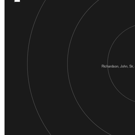
Richardson, John, Sir