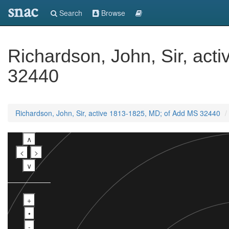
snac
Search
Browse
Richardson, John, Sir, ac
32440
Richardson, John, Sir, active 1813-1825, MD; of Add MS 32440
∧
<
>
∨
+
•
-