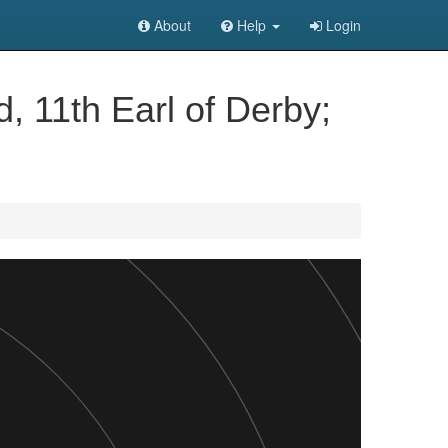
About
Help
Login
, 11th Earl of Derby;