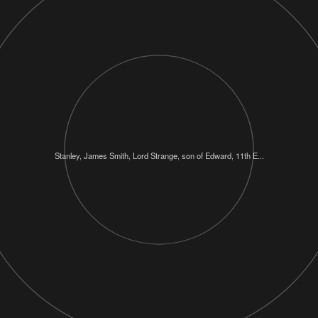
Stanley, James Smith, Lord Strange, son of Edward, 11th E...