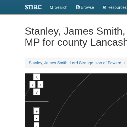
snac
Search
Browse
Resources
Stanley, James Smith, 
MP for county Lancash
Stanley, James Smith, Lord Strange, son of Edward, 11
∧
<
>
∨
+
•
-