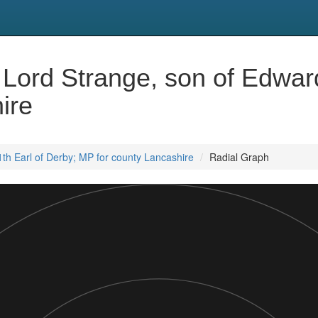
Lord Strange, son of Edward
ire
th Earl of Derby; MP for county Lancashire
Radial Graph