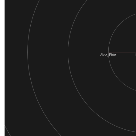
Alvic, Philis