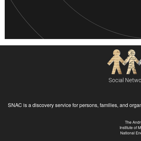
Social Netwo
SNAC is a discovery service for persons, families, and organiz
The Andr
Institute of
National En