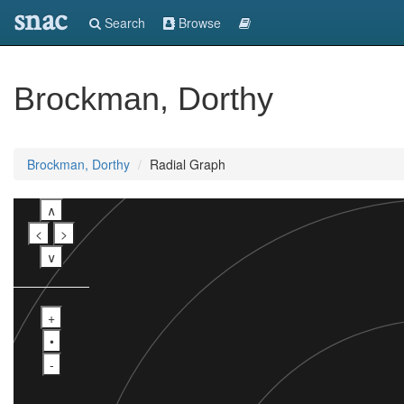
snac
Search
Browse
Brockman, Dorthy
Brockman, Dorthy
Radial Graph
∧
<
>
∨
+
•
-