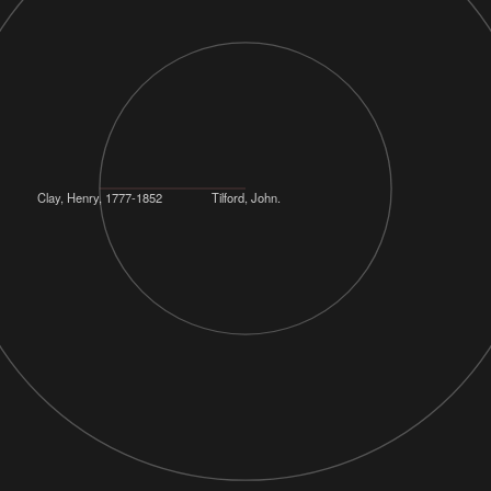
Clay, Henry, 1777-1852
Tilford, John.