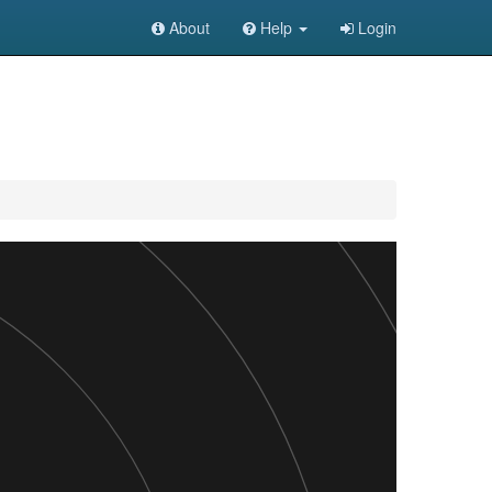
About
Help
Login