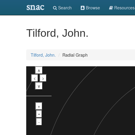
snac
Search
Browse
Resources
Tilford, John.
Tilford, John.
Radial Graph
∧
<
>
∨
+
•
-