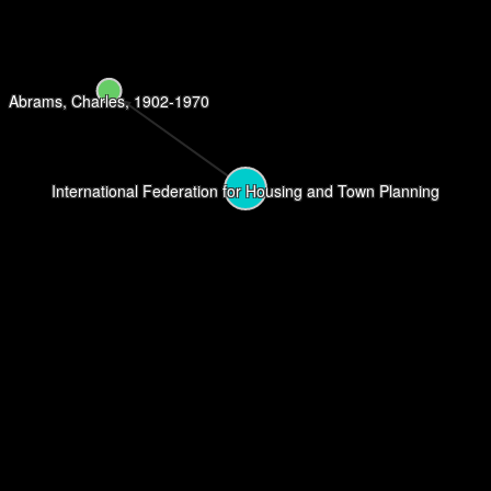
Abrams, Charles, 1902-1970
International Federation for Housing and Town Planning