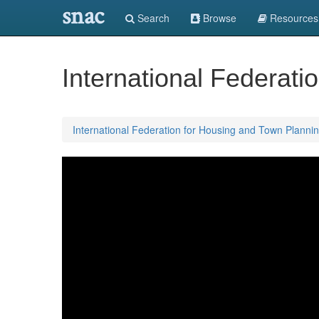
snac
Search
Browse
Resources
International Federat
International Federation for Housing and Town Planni