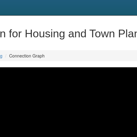
ion for Housing and Town Pla
ng
Connection Graph