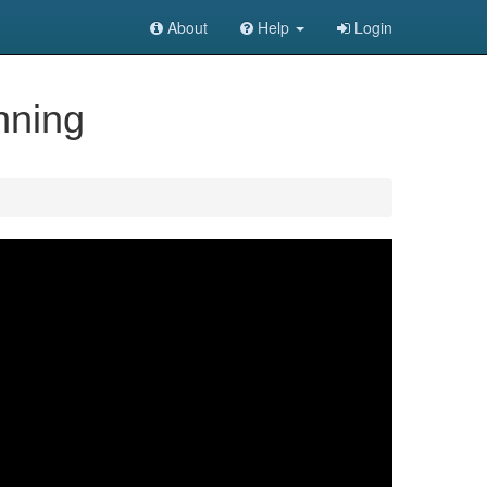
About
Help
Login
nning