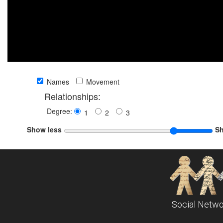
Names
Movement
Relationships:
Degree:
1
2
3
Show less
S
Social Netwo