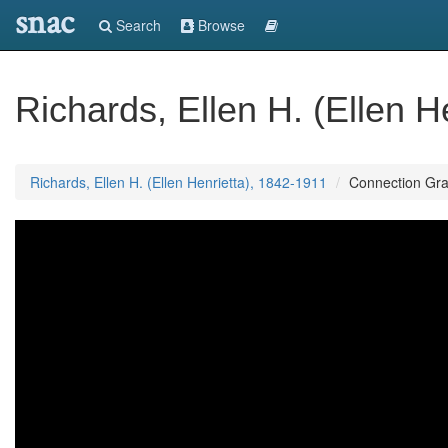
snac
Search
Browse
Richards, Ellen H. (Ellen H
Richards, Ellen H. (Ellen Henrietta), 1842-1911
Connection Gr