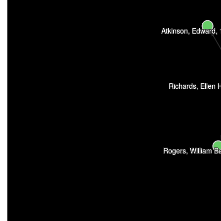
Atkinson, Edward,
Richards, Ellen 
Rogers, William B