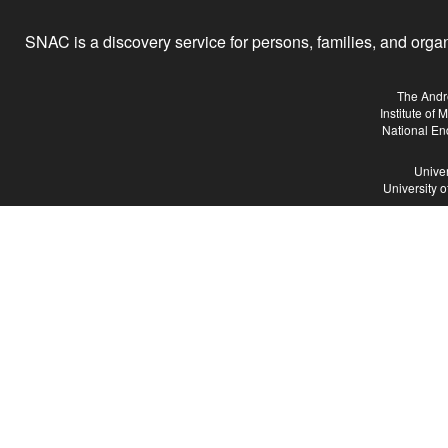
SNAC is a discovery service for persons, families, and organiz
The Andr
Institute of
National En
Univer
University 